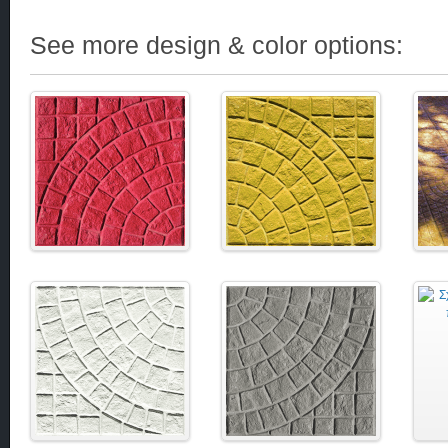
See more design & color options: