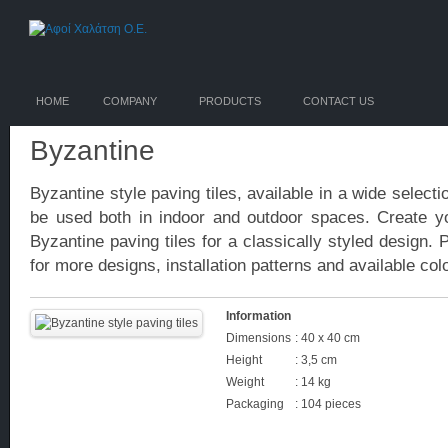
HOME
COMPANY
PRODUCTS
CONTACT US
Byzantine
Byzantine style paving tiles, available in a wide select
be used both in indoor and outdoor spaces. Create y
Byzantine paving tiles for a classically styled design. 
for more designs, installation patterns and available col
Information
Dimensions
: 40 x 40 cm
Height
: 3,5 cm
Weight
: 14 kg
Packaging
: 104 pieces