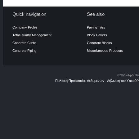
Quick navigation
See also
Company Profile
Paving Tiles
Total Quality Management
Block Pavers
Concrete Curbs
Concrete Blocks
Concrete Piping
Miscellaneous Products
©2026 Αφοί Χα
Πολιτική Προστασίας Δεδομένων
-
Δήλωση του Υπευθύν