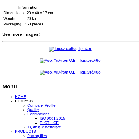
Information
Dimensions
: 20 x 40 x 17 cm
Weight
: 20 kg
Packaging
: 60 pieces
See more images:
Menu
HOME
COMPANY
Company Profile
Quality
Certifications
ISO 9001:2015
ELOT – CE
Έξυπνη Μεταποίηση
PRODUCTS
Paving tiles