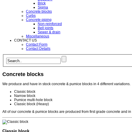
Brick
Sigma
Concrete blocks
Curbs
Concrete piping
Non-reinforced
Bell joints
Sewer & drain
Miscellaneous
CONTACT US
Contact Form
Contact Details
Concrete blocks
We produce and have in stock concrete & pumice blocks in 4 different variations.
Classic block
Narrow block
Pumice multi-hole block
Classic block (Heavy)
All of our concrete & pumice blocks are produced from first grade concrete and in
Classic block