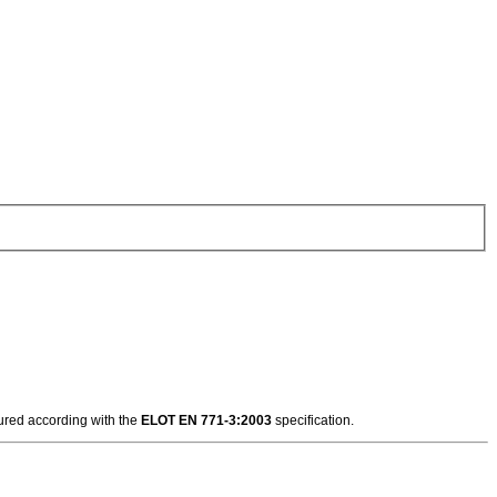
tured according with the
ELOT EN 771-3:2003
specification.