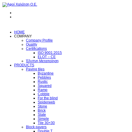
HOME
COMPANY
Company Profile
Quality
Certifications
ISO 9001:2015
ELOT – CE
Έξυπνη Μεταποίηση
PRODUCTS
Paving tiles
Byzantine
Pebbles
Rustic
Squared
Ramp
Cobble
For the blind
Spiderweb
Stone
Brick
Slate
Simple
Tile 30×30
Block pavers
Double T