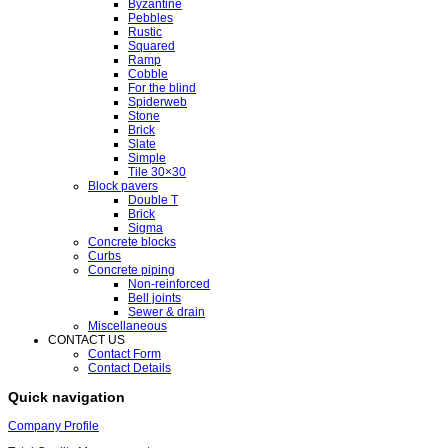
Byzantine
Pebbles
Rustic
Squared
Ramp
Cobble
For the blind
Spiderweb
Stone
Brick
Slate
Simple
Tile 30×30
Block pavers
Double T
Brick
Sigma
Concrete blocks
Curbs
Concrete piping
Non-reinforced
Bell joints
Sewer & drain
Miscellaneous
CONTACT US
Contact Form
Contact Details
Quick navigation
Company Profile