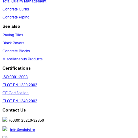
Total Quality Management
Concrete Curbs
Concrete Piping
See also
Paving Tiles
Block Pavers
Concrete Blocks
Miscellaneous Products
Certifications
ISO 9001:2008
ΕLΟΤ ΕΝ 1339:2003
CE Certification
ΕLΟΤ ΕΝ 1340:2003
Contact Us
(0030) 25210-32350
info@xalatsi.gr