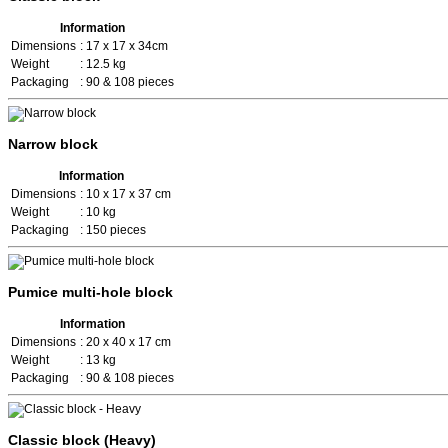
Information
Dimensions
: 17 x 17 x 34cm
Weight
: 12.5 kg
Packaging
: 90 & 108 pieces
Narrow block
Information
Dimensions
: 10 x 17 x 37 cm
Weight
: 10 kg
Packaging
: 150 pieces
Pumice multi-hole block
Information
Dimensions
: 20 x 40 x 17 cm
Weight
: 13 kg
Packaging
: 90 & 108 pieces
Classic block (Heavy)