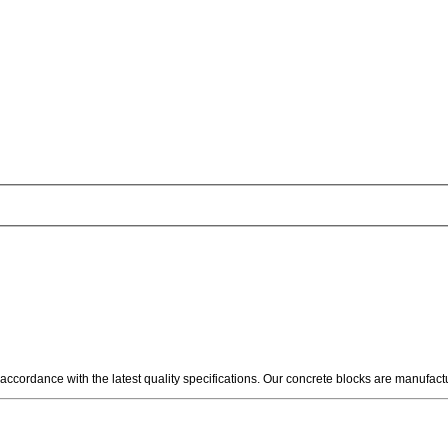
 accordance with the latest quality specifications. Our concrete blocks are manufac